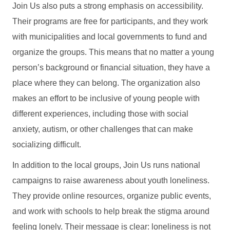
Join Us also puts a strong emphasis on accessibility.
Their programs are free for participants, and they work
with municipalities and local governments to fund and
organize the groups. This means that no matter a young
person’s background or financial situation, they have a
place where they can belong. The organization also
makes an effort to be inclusive of young people with
different experiences, including those with social
anxiety, autism, or other challenges that can make
socializing difficult.
In addition to the local groups, Join Us runs national
campaigns to raise awareness about youth loneliness.
They provide online resources, organize public events,
and work with schools to help break the stigma around
feeling lonely. Their message is clear: loneliness is not