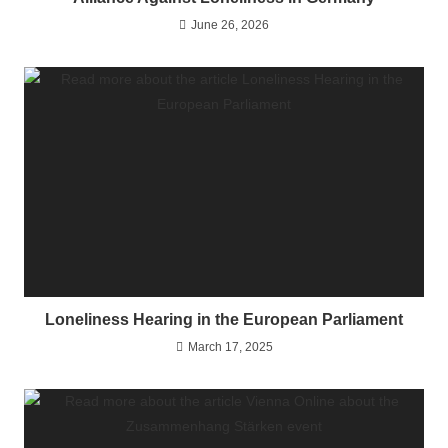
June 26, 2026
Loneliness Hearing in the European Parliament
March 17, 2025