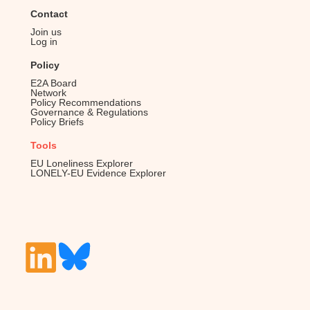
Contact
Join us
Log in
Policy
E2A Board
Network
Policy Recommendations
Governance & Regulations
Policy Briefs
Tools
EU Loneliness Explorer
LONELY-EU Evidence Explorer