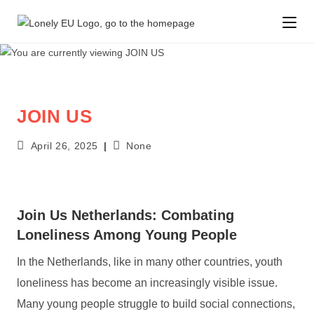
JOIN US
April 26, 2025
None
Join Us Netherlands: Combating
Loneliness Among Young People
In the Netherlands, like in many other countries, youth
loneliness has become an increasingly visible issue.
Many young people struggle to build social connections,