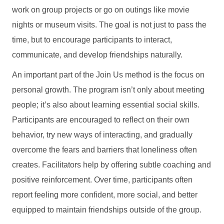
work on group projects or go on outings like movie
nights or museum visits. The goal is not just to pass the
time, but to encourage participants to interact,
communicate, and develop friendships naturally.
An important part of the Join Us method is the focus on
personal growth. The program isn’t only about meeting
people; it’s also about learning essential social skills.
Participants are encouraged to reflect on their own
behavior, try new ways of interacting, and gradually
overcome the fears and barriers that loneliness often
creates. Facilitators help by offering subtle coaching and
positive reinforcement. Over time, participants often
report feeling more confident, more social, and better
equipped to maintain friendships outside of the group.