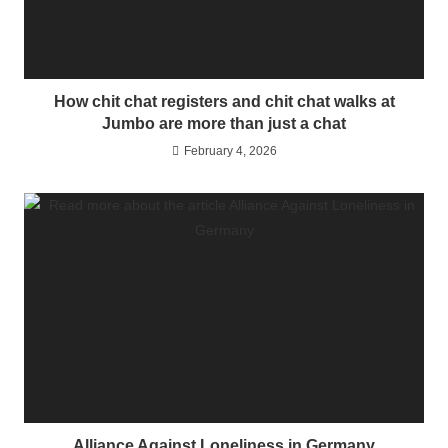
How chit chat registers and chit chat walks at
Jumbo are more than just a chat
February 4, 2026
Alliance Against Loneliness in Germany