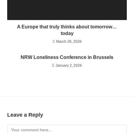
A Europe that truly thinks about tomorrow…
today
March 26, 2026
NRW Loneliness Conference in Brussels
January 2, 2026
Leave a Reply