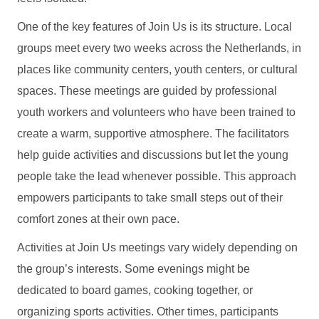
One of the key features of Join Us is its structure. Local
groups meet every two weeks across the Netherlands, in
places like community centers, youth centers, or cultural
spaces. These meetings are guided by professional
youth workers and volunteers who have been trained to
create a warm, supportive atmosphere. The facilitators
help guide activities and discussions but let the young
people take the lead whenever possible. This approach
empowers participants to take small steps out of their
comfort zones at their own pace.
Activities at Join Us meetings vary widely depending on
the group’s interests. Some evenings might be
dedicated to board games, cooking together, or
organizing sports activities. Other times, participants