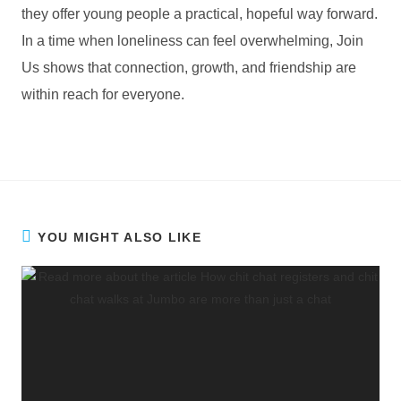
they offer young people a practical, hopeful way forward.
In a time when loneliness can feel overwhelming, Join
Us shows that connection, growth, and friendship are
within reach for everyone.
YOU MIGHT ALSO LIKE