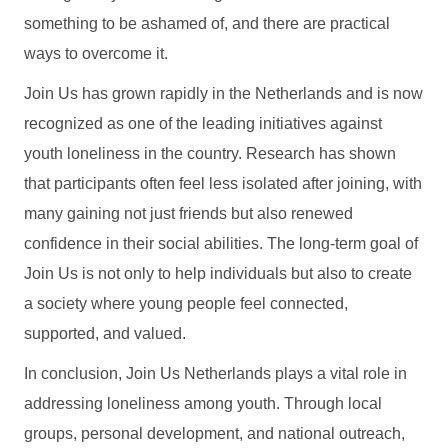
something to be ashamed of, and there are practical
ways to overcome it.
Join Us has grown rapidly in the Netherlands and is now
recognized as one of the leading initiatives against
youth loneliness in the country. Research has shown
that participants often feel less isolated after joining, with
many gaining not just friends but also renewed
confidence in their social abilities. The long-term goal of
Join Us is not only to help individuals but also to create
a society where young people feel connected,
supported, and valued.
In conclusion, Join Us Netherlands plays a vital role in
addressing loneliness among youth. Through local
groups, personal development, and national outreach,