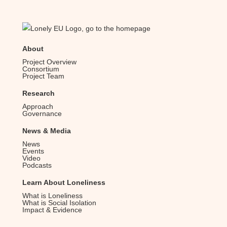
About
Project Overview
Consortium
Project Team
Research
Approach
Governance
News & Media
News
Events
Video
Podcasts
Learn About Loneliness
What is Loneliness
What is Social Isolation
Impact & Evidence