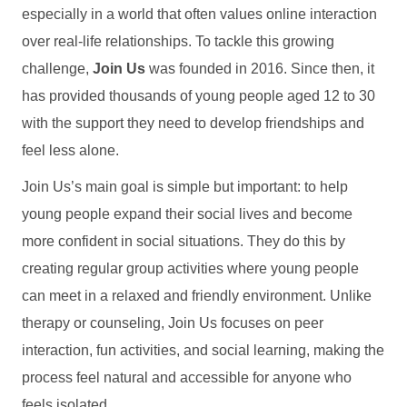
especially in a world that often values online interaction
over real-life relationships. To tackle this growing
challenge,
Join Us
was founded in 2016. Since then, it
has provided thousands of young people aged 12 to 30
with the support they need to develop friendships and
feel less alone.
Join Us’s main goal is simple but important: to help
young people expand their social lives and become
more confident in social situations. They do this by
creating regular group activities where young people
can meet in a relaxed and friendly environment. Unlike
therapy or counseling, Join Us focuses on peer
interaction, fun activities, and social learning, making the
process feel natural and accessible for anyone who
feels isolated.