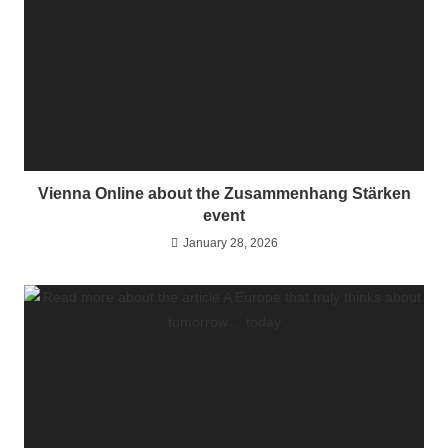
Vienna Online about the Zusammenhang Stärken
event
January 28, 2026