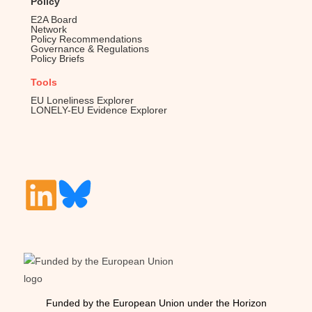
Policy
E2A Board
Network
Policy Recommendations
Governance & Regulations
Policy Briefs
Tools
EU Loneliness Explorer
LONELY-EU Evidence Explorer
Funded by the European Union under the Horizon