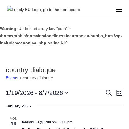
Warning
: Undefined array key "path" in
/home/robbla/domains/lonelinessineurope.eu/public_html/wp-
includes/canonical.php
on line
619
country dialoque
Events
country dialoque
E
1/19/2026
 - 
8/7/2026
E
S
L
e
v
v
i
S
a
s
e
January 2026
r
e
e
t
c
n
l
n
h
MON
t
e
January 19 @ 1:00 pm
-
2:00 pm
19
t
V