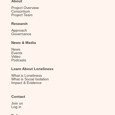
About
a
Project Overview
v
Consortium
Project Team
i
Research
g
Approach
a
Governance
t
News & Media
i
News
Events
o
Video
Podcasts
n
Learn About Loneliness
What is Loneliness
What is Social Isolation
Impact & Evidence
Contact
Join us
Log in