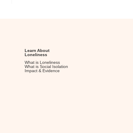
Learn About
Loneliness
What is Loneliness
What is Social Isolation
Impact & Evidence