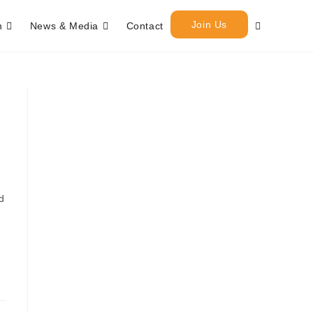
Join Us
h
News & Media
Contact
d