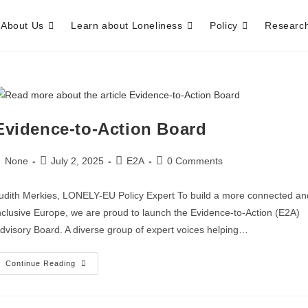
About Us
Learn about Loneliness
Policy
Researc
Evidence-to-Action Board
None
July 2, 2025
E2A
0 Comments
udith Merkies, LONELY-EU Policy Expert To build a more connected an
nclusive Europe, we are proud to launch the Evidence-to-Action (E2A)
dvisory Board. A diverse group of expert voices helping…
Continue Reading