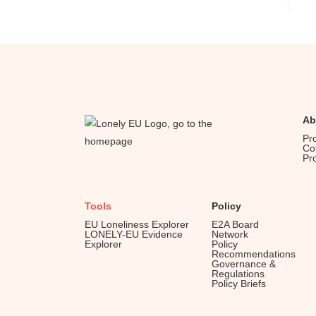
Ab
Pr
Co
Pr
Tools
Policy
EU Loneliness Explorer
E2A Board
LONELY-EU Evidence
Network
Explorer
Policy
Recommendations
Governance &
Regulations
Policy Briefs