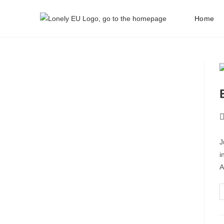
Home
J
i
A