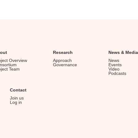
out
Research
News & Media
oject Overview
Approach
News
nsortium
Governance
Events
oject Team
Video
Podcasts
Contact
Join us
Log in