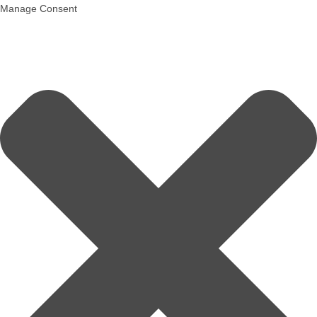
Manage Consent