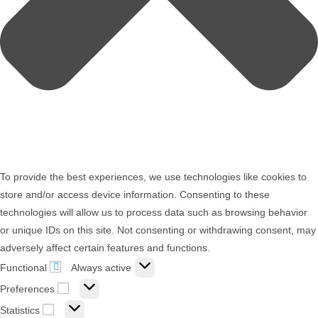
To provide the best experiences, we use technologies like cookies to
store and/or access device information. Consenting to these
technologies will allow us to process data such as browsing behavior
or unique IDs on this site. Not consenting or withdrawing consent, may
adversely affect certain features and functions.
Functional
Always active
Preferences
Statistics