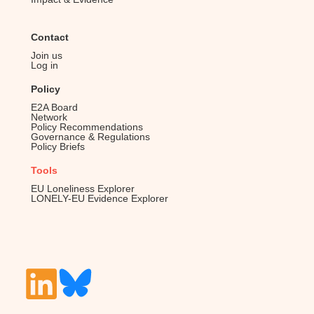
Contact
Join us
Log in
Policy
E2A Board
Network
Policy Recommendations
Governance & Regulations
Policy Briefs
Tools
EU Loneliness Explorer
LONELY-EU Evidence Explorer