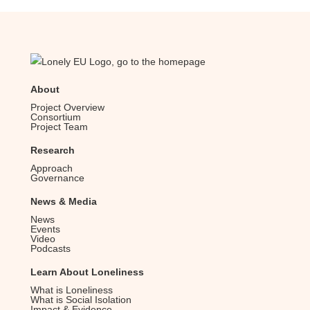
About
Project Overview
Consortium
Project Team
Research
Approach
Governance
News & Media
News
Events
Video
Podcasts
Learn About Loneliness
What is Loneliness
What is Social Isolation
Impact & Evidence