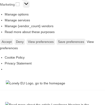
Marketing
Manage options
Manage services
Manage {vendor_count} vendors
Read more about these purposes
Accept
Deny
View preferences
Save preferences
View
preferences
Cookie Policy
Privacy Statement