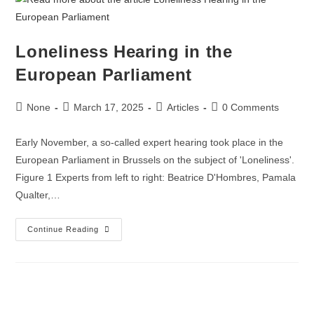
Loneliness Hearing in the
European Parliament
None
March 17, 2025
Articles
0 Comments
Early November, a so-called expert hearing took place in the
European Parliament in Brussels on the subject of 'Loneliness'.
Figure 1 Experts from left to right: Beatrice D'Hombres, Pamala
Qualter,…
Continue Reading