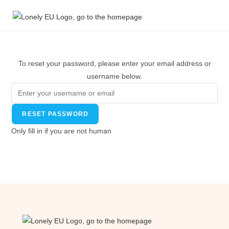
To reset your password, please enter your email address or
username below.
Only fill in if you are not human