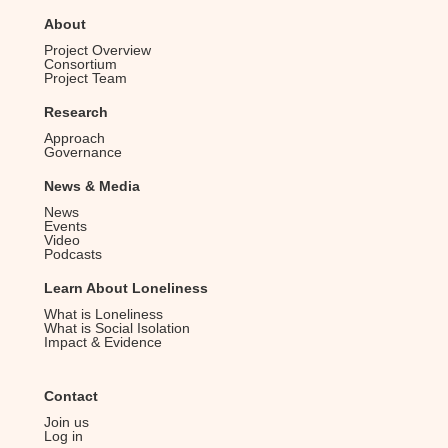
About
Project Overview
Consortium
Project Team
Research
Approach
Governance
News & Media
News
Events
Video
Podcasts
Learn About Loneliness
What is Loneliness
What is Social Isolation
Impact & Evidence
Contact
Join us
Log in