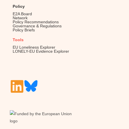
Policy
E2A Board
Network
Policy Recommendations
Governance & Regulations
Policy Briefs
Tools
EU Loneliness Explorer
LONELY-EU Evidence Explorer