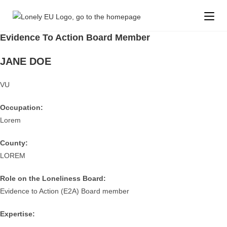
Evidence To Action Board Member
JANE DOE
VU
Occupation:
Lorem
County:
LOREM
Role on the Loneliness Board:
Evidence to Action (E2A) Board member
Expertise: