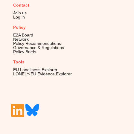
Contact
Join us
Log in
Policy
E2A Board
Network
Policy Recommendations
Governance & Regulations
Policy Briefs
Tools
EU Loneliness Explorer
LONELY-EU Evidence Explorer