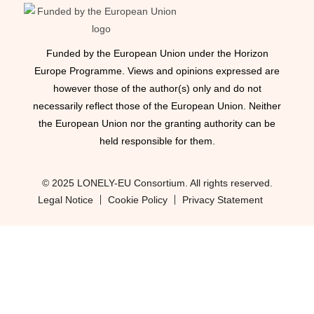
Funded by the European Union under the Horizon
Europe Programme. Views and opinions expressed are
however those of the author(s) only and do not
necessarily reflect those of the European Union. Neither
the European Union nor the granting authority can be
held responsible for them.
© 2025 LONELY-EU Consortium. All rights reserved.
Legal Notice
Cookie Policy
Privacy Statement