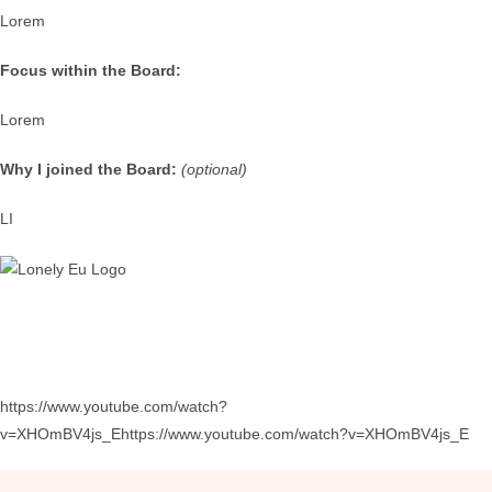
Lorem
Focus within the Board:
Lorem
Why I joined the Board:
(optional)
LI
https://www.youtube.com/watch?
v=XHOmBV4js_Ehttps://www.youtube.com/watch?v=XHOmBV4js_E