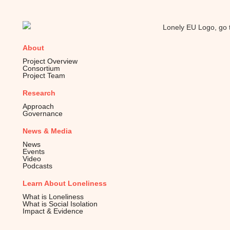
About
Project Overview
Consortium
Project Team
Research
Approach
Governance
News & Media
News
Events
Video
Podcasts
Learn About Loneliness
What is Loneliness
What is Social Isolation
Impact & Evidence