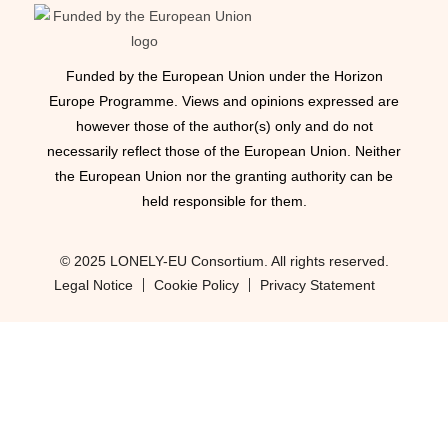
Funded by the European Union under the Horizon
Europe Programme. Views and opinions expressed are
however those of the author(s) only and do not
necessarily reflect those of the European Union. Neither
the European Union nor the granting authority can be
held responsible for them.
© 2025 LONELY-EU Consortium. All rights reserved.
Legal Notice
Cookie Policy
Privacy Statement