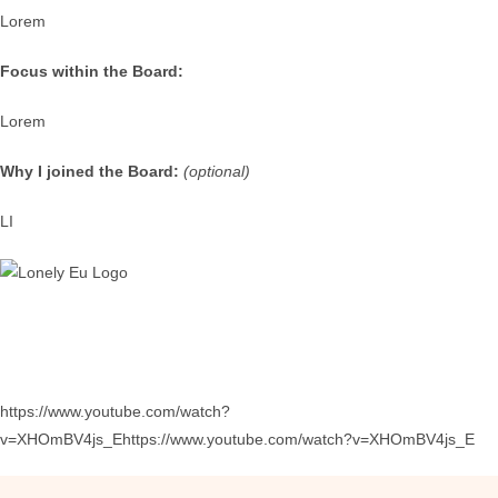
Lorem
Focus within the Board:
Lorem
Why I joined the Board:
(optional)
LI
https://www.youtube.com/watch?
v=XHOmBV4js_Ehttps://www.youtube.com/watch?v=XHOmBV4js_E