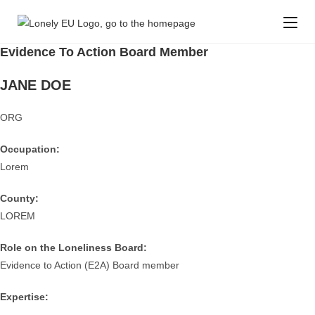
Evidence To Action Board Member
JANE DOE
ORG
Occupation:
Lorem
County:
LOREM
Role on the Loneliness Board:
Evidence to Action (E2A) Board member
Expertise: