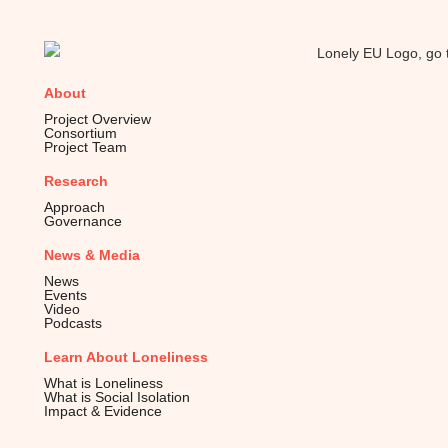
About
Project Overview
Consortium
Project Team
Research
Approach
Governance
News & Media
News
Events
Video
Podcasts
Learn About Loneliness
What is Loneliness
What is Social Isolation
Impact & Evidence