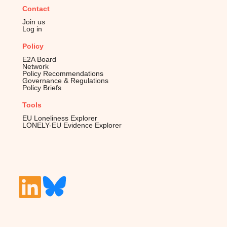
Contact
Join us
Log in
Policy
E2A Board
Network
Policy Recommendations
Governance & Regulations
Policy Briefs
Tools
EU Loneliness Explorer
LONELY-EU Evidence Explorer