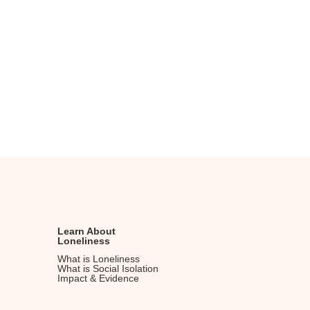
v
h
i
a
g
n
a
d
t
V
i
i
o
n
e
w
s
N
a
v
Learn About
Loneliness
i
What is Loneliness
g
What is Social Isolation
Impact & Evidence
a
t