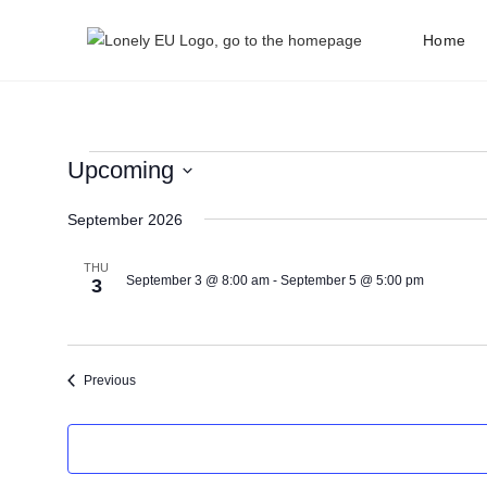
Home
Upcoming
S
September 2026
e
l
THU
e
September 3 @ 8:00 am
-
September 5 @ 5:00 pm
3
c
t
d
Events
Previous
a
t
e
.