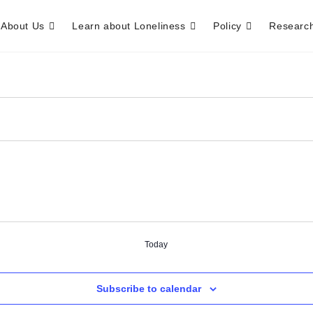
About Us
Learn about Loneliness
Policy
Researc
Today
Subscribe to calendar