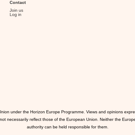
Contact
Join us
Log in
nion under the Horizon Europe Programme. Views and opinions expre
 not necessarily reflect those of the European Union. Neither the Europ
authority can be held responsible for them.