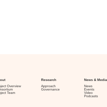
out
Research
News & Media
oject Overview
Approach
News
nsortium
Governance
Events
oject Team
Video
Podcasts