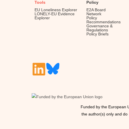
Tools
Policy
EU Loneliness Explorer
E2A Board
LONELY-EU Evidence
Network
Explorer
Policy
Recommendations
Governance &
Regulations
Policy Briefs
Funded by the European U
the author(s) only and do