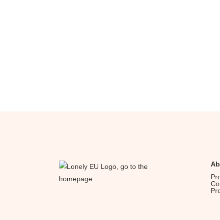
Ab
Pr
Co
Pr