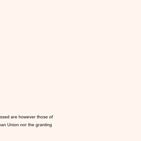
i
o
n
ssed are however those of
ean Union nor the granting