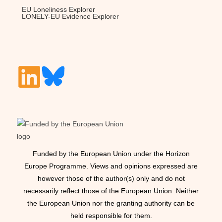
EU Loneliness Explorer
LONELY-EU Evidence Explorer
Funded by the European Union under the Horizon
Europe Programme. Views and opinions expressed are
however those of the author(s) only and do not
necessarily reflect those of the European Union. Neither
the European Union nor the granting authority can be
held responsible for them.