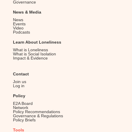
Governance
v
i
News & Media
News
g
Events
Video
a
Podcasts
t
Learn About Loneliness
i
What is Loneliness
o
What is Social Isolation
Impact & Evidence
n
Contact
Join us
Log in
Policy
E2A Board
Network
Policy Recommendations
Governance & Regulations
Policy Briefs
Tools